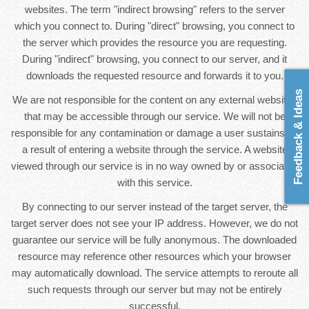
websites. The term "indirect browsing" refers to the server
which you connect to. During "direct" browsing, you connect to
the server which provides the resource you are requesting.
During "indirect" browsing, you connect to our server, and it
downloads the requested resource and forwards it to you.
Feedback & Ideas
We are not responsible for the content on any external websites
that may be accessible through our service. We will not be
responsible for any contamination or damage a user sustains as
a result of entering a website through the service. A website
viewed through our service is in no way owned by or associated
with this service.
By connecting to our server instead of the target server, the
target server does not see your IP address. However, we do not
guarantee our service will be fully anonymous. The downloaded
resource may reference other resources which your browser
may automatically download. The service attempts to reroute all
such requests through our server but may not be entirely
successful.