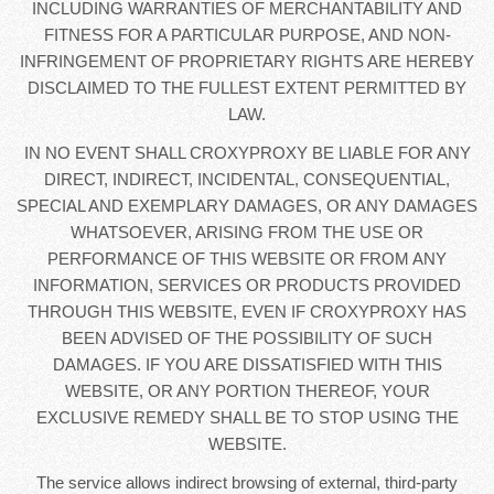
INCLUDING WARRANTIES OF MERCHANTABILITY AND
FITNESS FOR A PARTICULAR PURPOSE, AND NON-
INFRINGEMENT OF PROPRIETARY RIGHTS ARE HEREBY
DISCLAIMED TO THE FULLEST EXTENT PERMITTED BY
LAW.
IN NO EVENT SHALL CROXYPROXY BE LIABLE FOR ANY
DIRECT, INDIRECT, INCIDENTAL, CONSEQUENTIAL,
SPECIAL AND EXEMPLARY DAMAGES, OR ANY DAMAGES
WHATSOEVER, ARISING FROM THE USE OR
PERFORMANCE OF THIS WEBSITE OR FROM ANY
INFORMATION, SERVICES OR PRODUCTS PROVIDED
THROUGH THIS WEBSITE, EVEN IF CROXYPROXY HAS
BEEN ADVISED OF THE POSSIBILITY OF SUCH
DAMAGES. IF YOU ARE DISSATISFIED WITH THIS
WEBSITE, OR ANY PORTION THEREOF, YOUR
EXCLUSIVE REMEDY SHALL BE TO STOP USING THE
WEBSITE.
The service allows indirect browsing of external, third-party