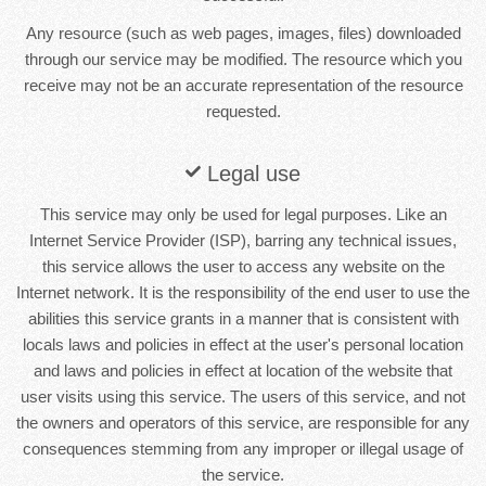
Any resource (such as web pages, images, files) downloaded
through our service may be modified. The resource which you
receive may not be an accurate representation of the resource
requested.
Legal use
This service may only be used for legal purposes. Like an
Internet Service Provider (ISP), barring any technical issues,
this service allows the user to access any website on the
Internet network. It is the responsibility of the end user to use the
abilities this service grants in a manner that is consistent with
locals laws and policies in effect at the user's personal location
and laws and policies in effect at location of the website that
user visits using this service. The users of this service, and not
the owners and operators of this service, are responsible for any
consequences stemming from any improper or illegal usage of
the service.