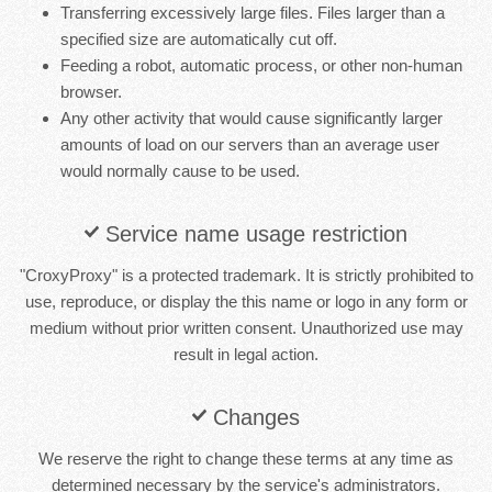
Transferring excessively large files. Files larger than a
specified size are automatically cut off.
Feeding a robot, automatic process, or other non-human
browser.
Any other activity that would cause significantly larger
amounts of load on our servers than an average user
would normally cause to be used.
Service name usage restriction
"CroxyProxy" is a protected trademark. It is strictly prohibited to
use, reproduce, or display the this name or logo in any form or
medium without prior written consent. Unauthorized use may
result in legal action.
Changes
We reserve the right to change these terms at any time as
determined necessary by the service's administrators.