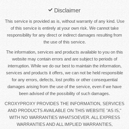
Disclaimer
This service is provided as is, without warranty of any kind. Use
of this service is entirely at your own risk. We cannot take
responsibility for any direct or indirect damages resulting from
the use of this service.
The information, services and products available to you on this
website may contain errors and are subject to periods of
interruption. While we do our best to maintain the information,
services and products it offers, we can not be held responsible
for any errors, defects, lost profits or other consequential
damages arising from the use of the service, even if we have
been advised of the possibility of such damages.
CROXYPROXY PROVIDES THE INFORMATION, SERVICES
AND PRODUCTS AVAILABLE ON THIS WEBSITE "AS IS,"
WITH NO WARRANTIES WHATSOEVER. ALL EXPRESS
WARRANTIES AND ALL IMPLIED WARRANTIES,