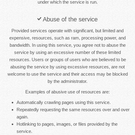
under which the service is run.
Abuse of the service
Provided services operate with significant, but limited and
expensive, resources, such as ram, processing power, and
bandwidth. In using this service, you agree not to abuse the
service by using an excessive number of these limited
resources. Users or groups of users who are believed to be
abusing the service by using excessive resources, are not
welcome to use the service and their access may be blocked
by the administrator.
Examples of abusive use of resources are:
Automatically crawling pages using this service.
Repeatedly requesting the same resources over and over
again.
Hotlinking to pages, images, or files provided by the
service.