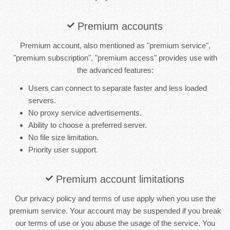
Premium accounts
Premium account, also mentioned as "premium service",
"premium subscription", "premium access" provides use with
the advanced features:
Users can connect to separate faster and less loaded
servers.
No proxy service advertisements.
Ability to choose a preferred server.
No file size limitation.
Priority user support.
Premium account limitations
Our privacy policy and terms of use apply when you use the
premium service. Your account may be suspended if you break
our terms of use or you abuse the usage of the service. You