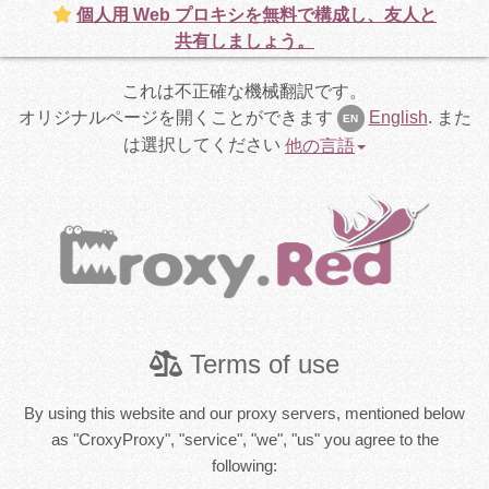
個人用 Web プロキシを無料で構成し、友人と
共有しましょう。
これは不正確な機械翻訳です。
オリジナルページを開くことができます
English
.
また
EN
は選択してください
他の言語
Terms of use
By using this website and our proxy servers, mentioned below
as "CroxyProxy", "service", "we", "us" you agree to the
following: