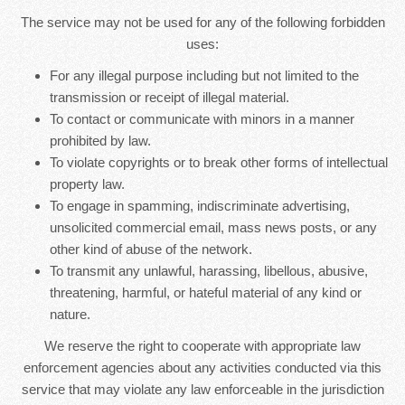
The service may not be used for any of the following forbidden
uses:
For any illegal purpose including but not limited to the
transmission or receipt of illegal material.
To contact or communicate with minors in a manner
prohibited by law.
To violate copyrights or to break other forms of intellectual
property law.
To engage in spamming, indiscriminate advertising,
unsolicited commercial email, mass news posts, or any
other kind of abuse of the network.
To transmit any unlawful, harassing, libellous, abusive,
threatening, harmful, or hateful material of any kind or
nature.
We reserve the right to cooperate with appropriate law
enforcement agencies about any activities conducted via this
service that may violate any law enforceable in the jurisdiction