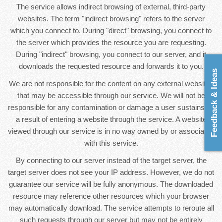
The service allows indirect browsing of external, third-party
websites. The term "indirect browsing" refers to the server
which you connect to. During "direct" browsing, you connect to
the server which provides the resource you are requesting.
During "indirect" browsing, you connect to our server, and it
downloads the requested resource and forwards it to you.
Feedback & Ideas
We are not responsible for the content on any external websites
that may be accessible through our service. We will not be
responsible for any contamination or damage a user sustains as
a result of entering a website through the service. A website
viewed through our service is in no way owned by or associated
with this service.
By connecting to our server instead of the target server, the
target server does not see your IP address. However, we do not
guarantee our service will be fully anonymous. The downloaded
resource may reference other resources which your browser
may automatically download. The service attempts to reroute all
such requests through our server but may not be entirely