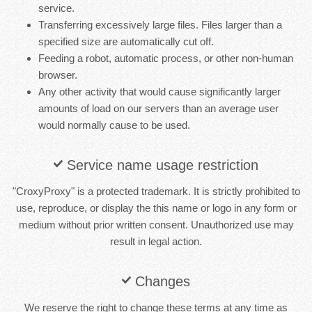
service.
Transferring excessively large files. Files larger than a
specified size are automatically cut off.
Feeding a robot, automatic process, or other non-human
browser.
Any other activity that would cause significantly larger
amounts of load on our servers than an average user
would normally cause to be used.
Service name usage restriction
"CroxyProxy" is a protected trademark. It is strictly prohibited to
use, reproduce, or display the this name or logo in any form or
medium without prior written consent. Unauthorized use may
result in legal action.
Changes
We reserve the right to change these terms at any time as