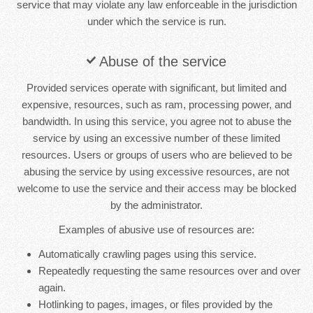
service that may violate any law enforceable in the jurisdiction
under which the service is run.
Abuse of the service
Provided services operate with significant, but limited and
expensive, resources, such as ram, processing power, and
bandwidth. In using this service, you agree not to abuse the
service by using an excessive number of these limited
resources. Users or groups of users who are believed to be
abusing the service by using excessive resources, are not
welcome to use the service and their access may be blocked
by the administrator.
Examples of abusive use of resources are:
Automatically crawling pages using this service.
Repeatedly requesting the same resources over and over
again.
Hotlinking to pages, images, or files provided by the