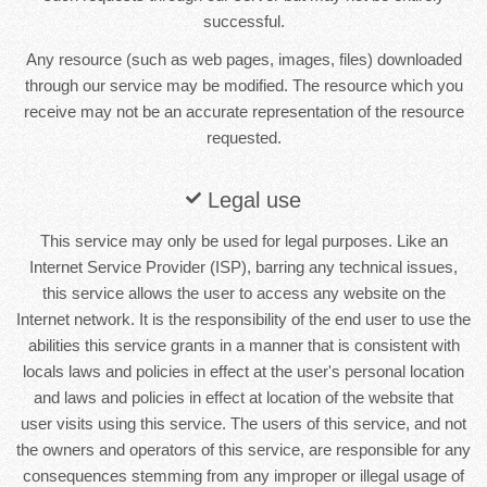
successful.
Any resource (such as web pages, images, files) downloaded
through our service may be modified. The resource which you
receive may not be an accurate representation of the resource
requested.
Legal use
This service may only be used for legal purposes. Like an
Internet Service Provider (ISP), barring any technical issues,
this service allows the user to access any website on the
Internet network. It is the responsibility of the end user to use the
abilities this service grants in a manner that is consistent with
locals laws and policies in effect at the user's personal location
and laws and policies in effect at location of the website that
user visits using this service. The users of this service, and not
the owners and operators of this service, are responsible for any
consequences stemming from any improper or illegal usage of