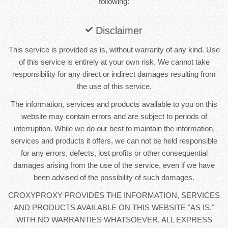
following:
Disclaimer
This service is provided as is, without warranty of any kind. Use
of this service is entirely at your own risk. We cannot take
responsibility for any direct or indirect damages resulting from
the use of this service.
The information, services and products available to you on this
website may contain errors and are subject to periods of
interruption. While we do our best to maintain the information,
services and products it offers, we can not be held responsible
for any errors, defects, lost profits or other consequential
damages arising from the use of the service, even if we have
been advised of the possibility of such damages.
CROXYPROXY PROVIDES THE INFORMATION, SERVICES
AND PRODUCTS AVAILABLE ON THIS WEBSITE "AS IS,"
WITH NO WARRANTIES WHATSOEVER. ALL EXPRESS