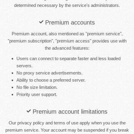
determined necessary by the service's administrators.
Premium accounts
Premium account, also mentioned as "premium service",
"premium subscription", "premium access" provides use with
the advanced features:
Users can connect to separate faster and less loaded
servers.
No proxy service advertisements.
Ability to choose a preferred server.
No file size limitation.
Priority user support.
Premium account limitations
Our privacy policy and terms of use apply when you use the
premium service. Your account may be suspended if you break