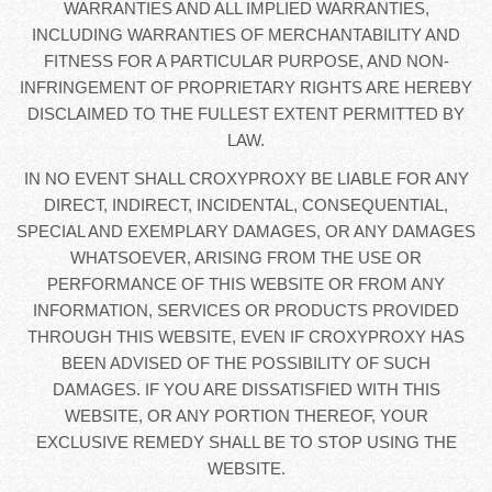
WARRANTIES AND ALL IMPLIED WARRANTIES,
INCLUDING WARRANTIES OF MERCHANTABILITY AND
FITNESS FOR A PARTICULAR PURPOSE, AND NON-
INFRINGEMENT OF PROPRIETARY RIGHTS ARE HEREBY
DISCLAIMED TO THE FULLEST EXTENT PERMITTED BY
LAW.
IN NO EVENT SHALL CROXYPROXY BE LIABLE FOR ANY
DIRECT, INDIRECT, INCIDENTAL, CONSEQUENTIAL,
SPECIAL AND EXEMPLARY DAMAGES, OR ANY DAMAGES
WHATSOEVER, ARISING FROM THE USE OR
PERFORMANCE OF THIS WEBSITE OR FROM ANY
INFORMATION, SERVICES OR PRODUCTS PROVIDED
THROUGH THIS WEBSITE, EVEN IF CROXYPROXY HAS
BEEN ADVISED OF THE POSSIBILITY OF SUCH
DAMAGES. IF YOU ARE DISSATISFIED WITH THIS
WEBSITE, OR ANY PORTION THEREOF, YOUR
EXCLUSIVE REMEDY SHALL BE TO STOP USING THE
WEBSITE.