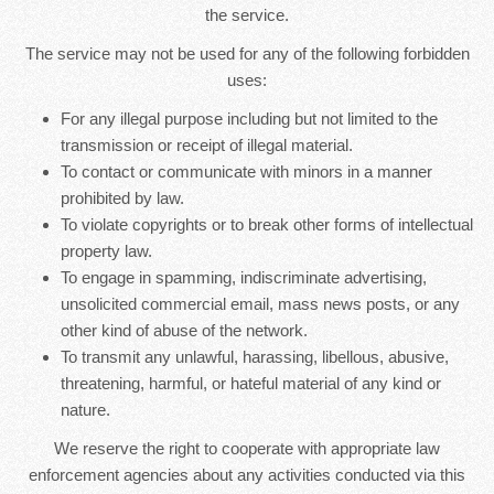
the service.
The service may not be used for any of the following forbidden
uses:
For any illegal purpose including but not limited to the
transmission or receipt of illegal material.
To contact or communicate with minors in a manner
prohibited by law.
To violate copyrights or to break other forms of intellectual
property law.
To engage in spamming, indiscriminate advertising,
unsolicited commercial email, mass news posts, or any
other kind of abuse of the network.
To transmit any unlawful, harassing, libellous, abusive,
threatening, harmful, or hateful material of any kind or
nature.
We reserve the right to cooperate with appropriate law
enforcement agencies about any activities conducted via this