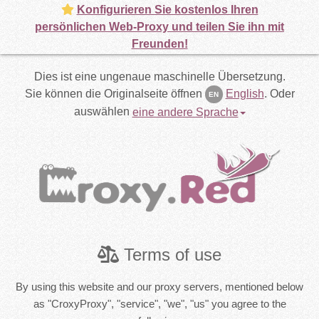
Konfigurieren Sie kostenlos Ihren
persönlichen Web-Proxy und teilen Sie ihn mit
Freunden!
Dies ist eine ungenaue maschinelle Übersetzung.
Sie können die Originalseite öffnen
English
.
Oder
EN
auswählen
eine andere Sprache
Terms of use
By using this website and our proxy servers, mentioned below
as "CroxyProxy", "service", "we", "us" you agree to the