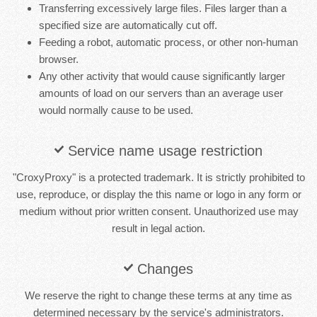
Transferring excessively large files. Files larger than a
specified size are automatically cut off.
Feeding a robot, automatic process, or other non-human
browser.
Any other activity that would cause significantly larger
amounts of load on our servers than an average user
would normally cause to be used.
Service name usage restriction
"CroxyProxy" is a protected trademark. It is strictly prohibited to
use, reproduce, or display the this name or logo in any form or
medium without prior written consent. Unauthorized use may
result in legal action.
Changes
We reserve the right to change these terms at any time as
determined necessary by the service's administrators.