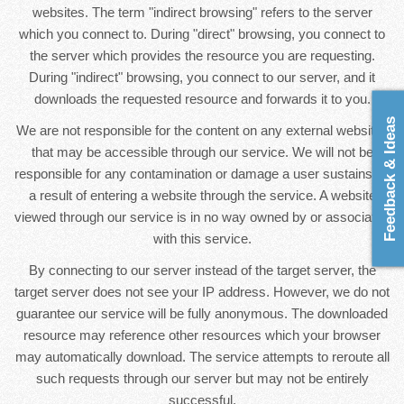
websites. The term "indirect browsing" refers to the server
which you connect to. During "direct" browsing, you connect to
the server which provides the resource you are requesting.
During "indirect" browsing, you connect to our server, and it
downloads the requested resource and forwards it to you.
Feedback & Ideas
We are not responsible for the content on any external websites
that may be accessible through our service. We will not be
responsible for any contamination or damage a user sustains as
a result of entering a website through the service. A website
viewed through our service is in no way owned by or associated
with this service.
By connecting to our server instead of the target server, the
target server does not see your IP address. However, we do not
guarantee our service will be fully anonymous. The downloaded
resource may reference other resources which your browser
may automatically download. The service attempts to reroute all
such requests through our server but may not be entirely
successful.