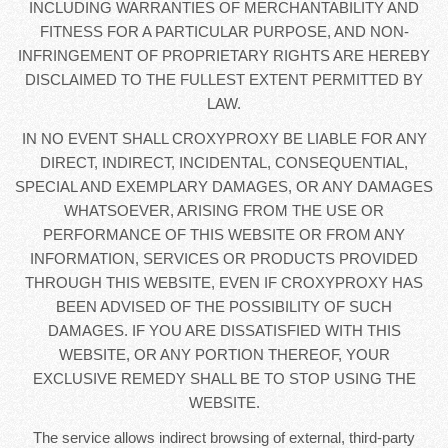
INCLUDING WARRANTIES OF MERCHANTABILITY AND
FITNESS FOR A PARTICULAR PURPOSE, AND NON-
INFRINGEMENT OF PROPRIETARY RIGHTS ARE HEREBY
DISCLAIMED TO THE FULLEST EXTENT PERMITTED BY
LAW.
IN NO EVENT SHALL CROXYPROXY BE LIABLE FOR ANY
DIRECT, INDIRECT, INCIDENTAL, CONSEQUENTIAL,
SPECIAL AND EXEMPLARY DAMAGES, OR ANY DAMAGES
WHATSOEVER, ARISING FROM THE USE OR
PERFORMANCE OF THIS WEBSITE OR FROM ANY
INFORMATION, SERVICES OR PRODUCTS PROVIDED
THROUGH THIS WEBSITE, EVEN IF CROXYPROXY HAS
BEEN ADVISED OF THE POSSIBILITY OF SUCH
DAMAGES. IF YOU ARE DISSATISFIED WITH THIS
WEBSITE, OR ANY PORTION THEREOF, YOUR
EXCLUSIVE REMEDY SHALL BE TO STOP USING THE
WEBSITE.
The service allows indirect browsing of external, third-party