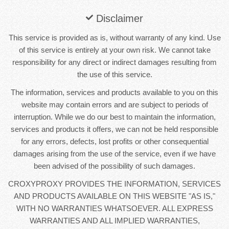
Disclaimer
This service is provided as is, without warranty of any kind. Use
of this service is entirely at your own risk. We cannot take
responsibility for any direct or indirect damages resulting from
the use of this service.
The information, services and products available to you on this
website may contain errors and are subject to periods of
interruption. While we do our best to maintain the information,
services and products it offers, we can not be held responsible
for any errors, defects, lost profits or other consequential
damages arising from the use of the service, even if we have
been advised of the possibility of such damages.
CROXYPROXY PROVIDES THE INFORMATION, SERVICES
AND PRODUCTS AVAILABLE ON THIS WEBSITE "AS IS,"
WITH NO WARRANTIES WHATSOEVER. ALL EXPRESS
WARRANTIES AND ALL IMPLIED WARRANTIES,