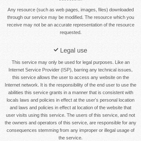
Any resource (such as web pages, images, files) downloaded
through our service may be modified. The resource which you
receive may not be an accurate representation of the resource
requested.
Legal use
This service may only be used for legal purposes. Like an
Internet Service Provider (ISP), barring any technical issues,
this service allows the user to access any website on the
Internet network. It is the responsibility of the end user to use the
abilities this service grants in a manner that is consistent with
locals laws and policies in effect at the user's personal location
and laws and policies in effect at location of the website that
user visits using this service. The users of this service, and not
the owners and operators of this service, are responsible for any
consequences stemming from any improper or illegal usage of
the service.