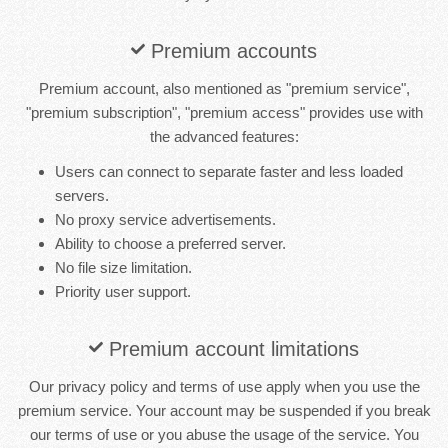
Premium accounts
Premium account, also mentioned as "premium service",
"premium subscription", "premium access" provides use with
the advanced features:
Users can connect to separate faster and less loaded
servers.
No proxy service advertisements.
Ability to choose a preferred server.
No file size limitation.
Priority user support.
Premium account limitations
Our privacy policy and terms of use apply when you use the
premium service. Your account may be suspended if you break
our terms of use or you abuse the usage of the service. You