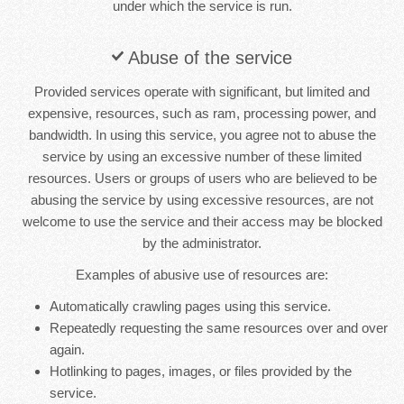
under which the service is run.
Abuse of the service
Provided services operate with significant, but limited and
expensive, resources, such as ram, processing power, and
bandwidth. In using this service, you agree not to abuse the
service by using an excessive number of these limited
resources. Users or groups of users who are believed to be
abusing the service by using excessive resources, are not
welcome to use the service and their access may be blocked
by the administrator.
Examples of abusive use of resources are:
Automatically crawling pages using this service.
Repeatedly requesting the same resources over and over
again.
Hotlinking to pages, images, or files provided by the
service.