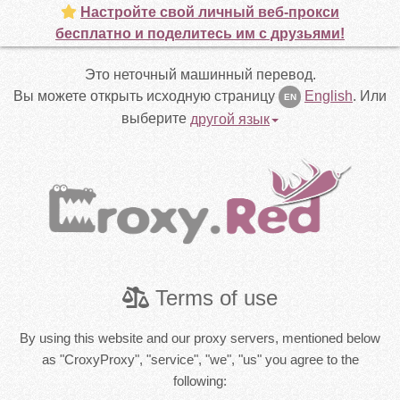
Настройте свой личный веб-прокси
бесплатно и поделитесь им с друзьями!
Это неточный машинный перевод.
Вы можете открыть исходную страницу
English
.
Или
EN
выберите
другой язык
Terms of use
By using this website and our proxy servers, mentioned below
as "CroxyProxy", "service", "we", "us" you agree to the
following: