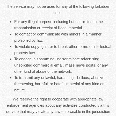
The service may not be used for any of the following forbidden
uses:
For any illegal purpose including but not limited to the
transmission or receipt of illegal material.
To contact or communicate with minors in a manner
prohibited by law.
To violate copyrights or to break other forms of intellectual
property law.
To engage in spamming, indiscriminate advertising,
unsolicited commercial email, mass news posts, or any
other kind of abuse of the network.
To transmit any unlawful, harassing, libellous, abusive,
threatening, harmful, or hateful material of any kind or
nature.
We reserve the right to cooperate with appropriate law
enforcement agencies about any activities conducted via this
service that may violate any law enforceable in the jurisdiction