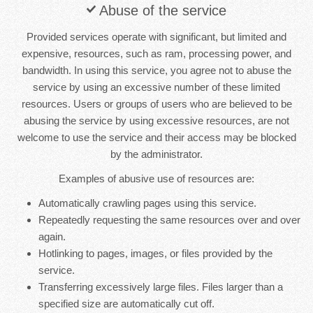
Abuse of the service
Provided services operate with significant, but limited and
expensive, resources, such as ram, processing power, and
bandwidth. In using this service, you agree not to abuse the
service by using an excessive number of these limited
resources. Users or groups of users who are believed to be
abusing the service by using excessive resources, are not
welcome to use the service and their access may be blocked
by the administrator.
Examples of abusive use of resources are:
Automatically crawling pages using this service.
Repeatedly requesting the same resources over and over
again.
Hotlinking to pages, images, or files provided by the
service.
Transferring excessively large files. Files larger than a
specified size are automatically cut off.