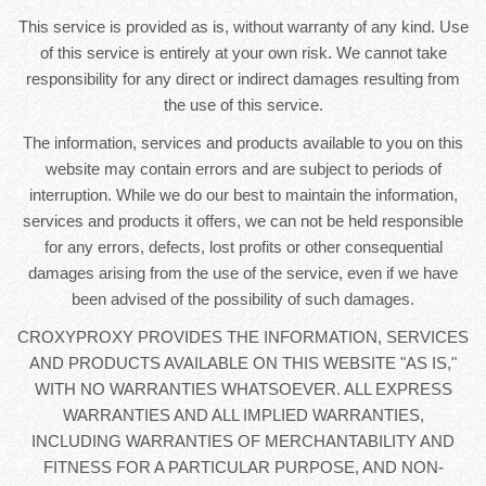
This service is provided as is, without warranty of any kind. Use
of this service is entirely at your own risk. We cannot take
responsibility for any direct or indirect damages resulting from
the use of this service.
The information, services and products available to you on this
website may contain errors and are subject to periods of
interruption. While we do our best to maintain the information,
services and products it offers, we can not be held responsible
for any errors, defects, lost profits or other consequential
damages arising from the use of the service, even if we have
been advised of the possibility of such damages.
CROXYPROXY PROVIDES THE INFORMATION, SERVICES
AND PRODUCTS AVAILABLE ON THIS WEBSITE "AS IS,"
WITH NO WARRANTIES WHATSOEVER. ALL EXPRESS
WARRANTIES AND ALL IMPLIED WARRANTIES,
INCLUDING WARRANTIES OF MERCHANTABILITY AND
FITNESS FOR A PARTICULAR PURPOSE, AND NON-