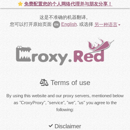
免费配置您的个人网络代理并与朋友分享！
这是不准确的机器翻译。
您可以打开原始页面
English
.
或选择
另一种语言
EN
Terms of use
By using this website and our proxy servers, mentioned below
as "CroxyProxy", "service", "we", "us" you agree to the
following:
Disclaimer