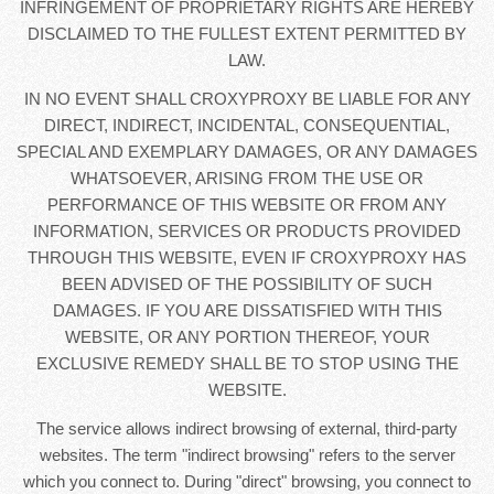
INFRINGEMENT OF PROPRIETARY RIGHTS ARE HEREBY
DISCLAIMED TO THE FULLEST EXTENT PERMITTED BY
LAW.
IN NO EVENT SHALL CROXYPROXY BE LIABLE FOR ANY
DIRECT, INDIRECT, INCIDENTAL, CONSEQUENTIAL,
SPECIAL AND EXEMPLARY DAMAGES, OR ANY DAMAGES
WHATSOEVER, ARISING FROM THE USE OR
PERFORMANCE OF THIS WEBSITE OR FROM ANY
INFORMATION, SERVICES OR PRODUCTS PROVIDED
THROUGH THIS WEBSITE, EVEN IF CROXYPROXY HAS
BEEN ADVISED OF THE POSSIBILITY OF SUCH
DAMAGES. IF YOU ARE DISSATISFIED WITH THIS
WEBSITE, OR ANY PORTION THEREOF, YOUR
EXCLUSIVE REMEDY SHALL BE TO STOP USING THE
WEBSITE.
The service allows indirect browsing of external, third-party
websites. The term "indirect browsing" refers to the server
which you connect to. During "direct" browsing, you connect to