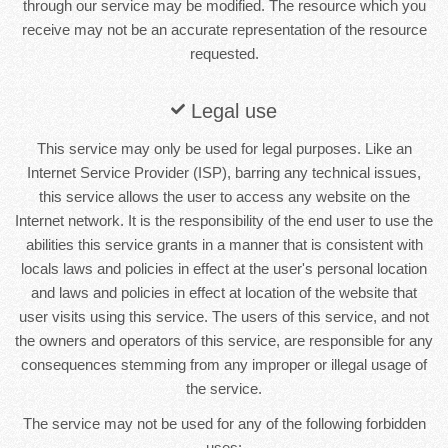
through our service may be modified. The resource which you
receive may not be an accurate representation of the resource
requested.
Legal use
This service may only be used for legal purposes. Like an
Internet Service Provider (ISP), barring any technical issues,
this service allows the user to access any website on the
Internet network. It is the responsibility of the end user to use the
abilities this service grants in a manner that is consistent with
locals laws and policies in effect at the user's personal location
and laws and policies in effect at location of the website that
user visits using this service. The users of this service, and not
the owners and operators of this service, are responsible for any
consequences stemming from any improper or illegal usage of
the service.
The service may not be used for any of the following forbidden
uses: