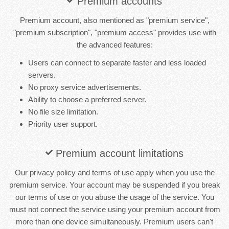
Premium accounts
Premium account, also mentioned as "premium service",
"premium subscription", "premium access" provides use with
the advanced features:
Users can connect to separate faster and less loaded
servers.
No proxy service advertisements.
Ability to choose a preferred server.
No file size limitation.
Priority user support.
Premium account limitations
Our privacy policy and terms of use apply when you use the
premium service. Your account may be suspended if you break
our terms of use or you abuse the usage of the service. You
must not connect the service using your premium account from
more than one device simultaneously. Premium users can't