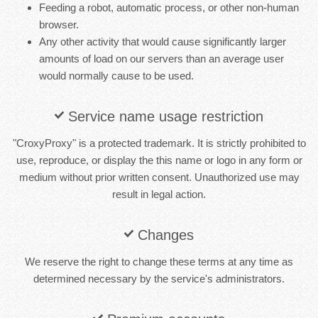
Feeding a robot, automatic process, or other non-human
browser.
Any other activity that would cause significantly larger
amounts of load on our servers than an average user
would normally cause to be used.
Service name usage restriction
"CroxyProxy" is a protected trademark. It is strictly prohibited to
use, reproduce, or display the this name or logo in any form or
medium without prior written consent. Unauthorized use may
result in legal action.
Changes
We reserve the right to change these terms at any time as
determined necessary by the service's administrators.