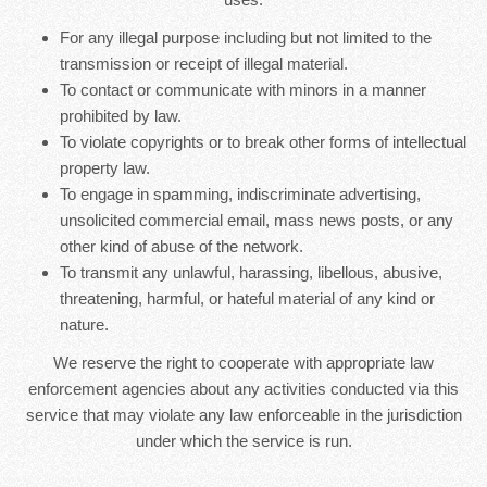
For any illegal purpose including but not limited to the
transmission or receipt of illegal material.
To contact or communicate with minors in a manner
prohibited by law.
To violate copyrights or to break other forms of intellectual
property law.
To engage in spamming, indiscriminate advertising,
unsolicited commercial email, mass news posts, or any
other kind of abuse of the network.
To transmit any unlawful, harassing, libellous, abusive,
threatening, harmful, or hateful material of any kind or
nature.
We reserve the right to cooperate with appropriate law
enforcement agencies about any activities conducted via this
service that may violate any law enforceable in the jurisdiction
under which the service is run.