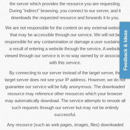
the server which provides the resource you are requesting.
During "indirect" browsing, you connect to our server, and it
downloads the requested resource and forwards it to you.
We are not responsible for the content on any external websites
Feedback & Ideas
that may be accessible through our service. We will not be
responsible for any contamination or damage a user sustains as
a result of entering a website through the service. A website
viewed through our service is in no way owned by or associated
with this service.
By connecting to our server instead of the target server, the
target server does not see your IP address. However, we do not
guarantee our service will be fully anonymous. The downloaded
resource may reference other resources which your browser
may automatically download. The service attempts to reroute all
such requests through our server but may not be entirely
successful.
Any resource (such as web pages, images, files) downloaded