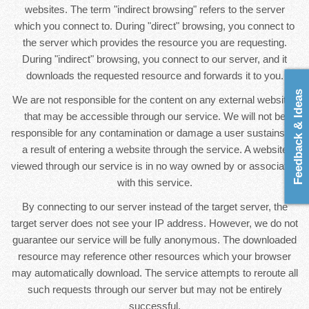
websites. The term "indirect browsing" refers to the server
which you connect to. During "direct" browsing, you connect to
the server which provides the resource you are requesting.
During "indirect" browsing, you connect to our server, and it
downloads the requested resource and forwards it to you.
Feedback & Ideas
We are not responsible for the content on any external websites
that may be accessible through our service. We will not be
responsible for any contamination or damage a user sustains as
a result of entering a website through the service. A website
viewed through our service is in no way owned by or associated
with this service.
By connecting to our server instead of the target server, the
target server does not see your IP address. However, we do not
guarantee our service will be fully anonymous. The downloaded
resource may reference other resources which your browser
may automatically download. The service attempts to reroute all
such requests through our server but may not be entirely
successful.