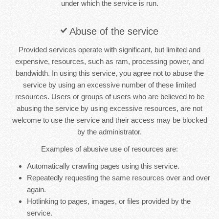
under which the service is run.
Abuse of the service
Provided services operate with significant, but limited and
expensive, resources, such as ram, processing power, and
bandwidth. In using this service, you agree not to abuse the
service by using an excessive number of these limited
resources. Users or groups of users who are believed to be
abusing the service by using excessive resources, are not
welcome to use the service and their access may be blocked
by the administrator.
Examples of abusive use of resources are:
Automatically crawling pages using this service.
Repeatedly requesting the same resources over and over
again.
Hotlinking to pages, images, or files provided by the
service.