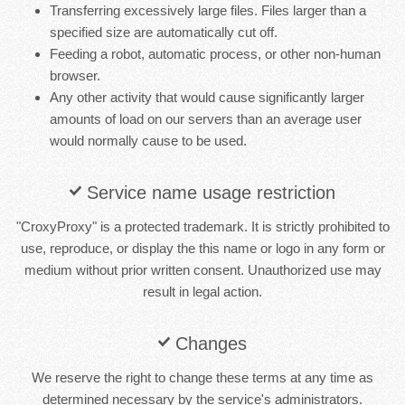
Transferring excessively large files. Files larger than a
specified size are automatically cut off.
Feeding a robot, automatic process, or other non-human
browser.
Any other activity that would cause significantly larger
amounts of load on our servers than an average user
would normally cause to be used.
Service name usage restriction
"CroxyProxy" is a protected trademark. It is strictly prohibited to
use, reproduce, or display the this name or logo in any form or
medium without prior written consent. Unauthorized use may
result in legal action.
Changes
We reserve the right to change these terms at any time as
determined necessary by the service's administrators.