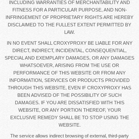
INCLUDING WARRANTIES OF MERCHANTABILITY AND
FITNESS FOR A PARTICULAR PURPOSE, AND NON-
INFRINGEMENT OF PROPRIETARY RIGHTS ARE HEREBY
DISCLAIMED TO THE FULLEST EXTENT PERMITTED BY
LAW.
IN NO EVENT SHALL CROXYPROXY BE LIABLE FOR ANY
DIRECT, INDIRECT, INCIDENTAL, CONSEQUENTIAL,
SPECIAL AND EXEMPLARY DAMAGES, OR ANY DAMAGES
WHATSOEVER, ARISING FROM THE USE OR
PERFORMANCE OF THIS WEBSITE OR FROM ANY
INFORMATION, SERVICES OR PRODUCTS PROVIDED
THROUGH THIS WEBSITE, EVEN IF CROXYPROXY HAS
BEEN ADVISED OF THE POSSIBILITY OF SUCH
DAMAGES. IF YOU ARE DISSATISFIED WITH THIS
WEBSITE, OR ANY PORTION THEREOF, YOUR
EXCLUSIVE REMEDY SHALL BE TO STOP USING THE
WEBSITE.
The service allows indirect browsing of external, third-party