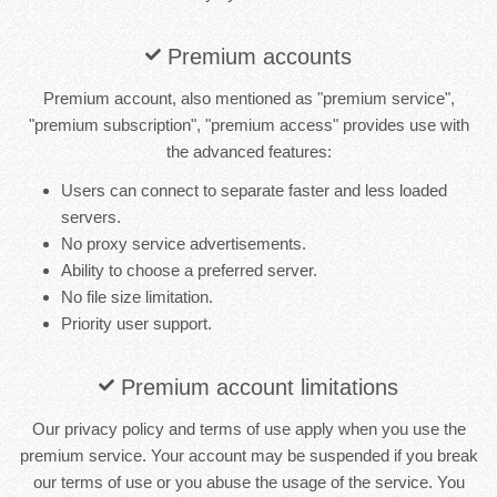
Premium accounts
Premium account, also mentioned as "premium service",
"premium subscription", "premium access" provides use with
the advanced features:
Users can connect to separate faster and less loaded
servers.
No proxy service advertisements.
Ability to choose a preferred server.
No file size limitation.
Priority user support.
Premium account limitations
Our privacy policy and terms of use apply when you use the
premium service. Your account may be suspended if you break
our terms of use or you abuse the usage of the service. You