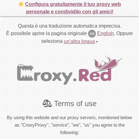
Configura gratuitamente il tuo proxy web
personale e condividilo con gli amici!
Questa è una traduzione automatica imprecisa.
È possibile aprire la pagina originale
English
.
Oppure
EN
seleziona
un'altra lingua
Terms of use
By using this website and our proxy servers, mentioned below
as "CroxyProxy", "service", "we", "us" you agree to the
following: