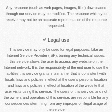
Any resource (such as web pages, images, files) downloaded
through our service may be modified. The resource which you
receive may not be an accurate representation of the resource
requested.
Legal use
This service may only be used for legal purposes. Like an
Internet Service Provider (ISP), barring any technical issues,
this service allows the user to access any website on the
Internet network. It is the responsibility of the end user to use the
abilities this service grants in a manner that is consistent with
locals laws and policies in effect at the user's personal location
and laws and policies in effect at location of the website that
user visits using this service. The users of this service, and not
the owners and operators of this service, are responsible for any
consequences stemming from any improper or illegal usage of
the service.