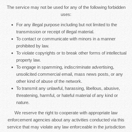
The service may not be used for any of the following forbidden
uses:
For any illegal purpose including but not limited to the
transmission or receipt of illegal material.
To contact or communicate with minors in a manner
prohibited by law.
To violate copyrights or to break other forms of intellectual
property law.
To engage in spamming, indiscriminate advertising,
unsolicited commercial email, mass news posts, or any
other kind of abuse of the network.
To transmit any unlawful, harassing, libellous, abusive,
threatening, harmful, or hateful material of any kind or
nature.
We reserve the right to cooperate with appropriate law
enforcement agencies about any activities conducted via this
service that may violate any law enforceable in the jurisdiction