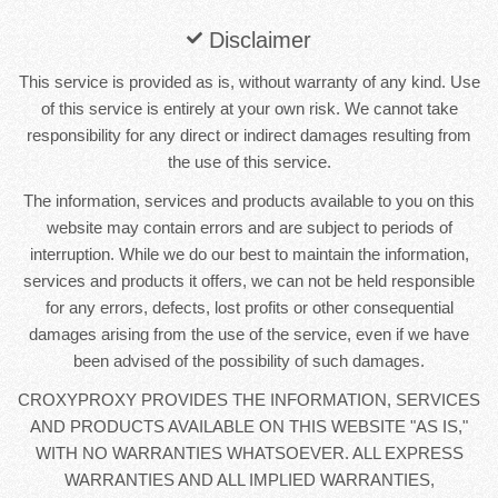
Disclaimer
This service is provided as is, without warranty of any kind. Use
of this service is entirely at your own risk. We cannot take
responsibility for any direct or indirect damages resulting from
the use of this service.
The information, services and products available to you on this
website may contain errors and are subject to periods of
interruption. While we do our best to maintain the information,
services and products it offers, we can not be held responsible
for any errors, defects, lost profits or other consequential
damages arising from the use of the service, even if we have
been advised of the possibility of such damages.
CROXYPROXY PROVIDES THE INFORMATION, SERVICES
AND PRODUCTS AVAILABLE ON THIS WEBSITE "AS IS,"
WITH NO WARRANTIES WHATSOEVER. ALL EXPRESS
WARRANTIES AND ALL IMPLIED WARRANTIES,