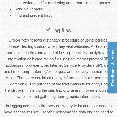
the service, and for marketing and promotional purposes
Send you emails
Find and prevent fraud
Log files
CroxyProxy follows a standard procedure of using log files.
These files log visitors when they visit websites. All hosting
Feedback & Ideas
companies do this and a part of hosting services' analytics. The
information collected by log files include internet protocol (IP)
addresses, browser type, Internet Service Provider (ISP), date
and time stamp, referring/exit pages, and possibly the number of
clicks. These are not linked to any information that is personally
identifiable. The purpose of the information is for analyzing
trends, administering the site, tracking users' movement on the
website, and gathering demographic information.
In logging access to this service, we try to balance our need to
have access to useful service performance data and the need to