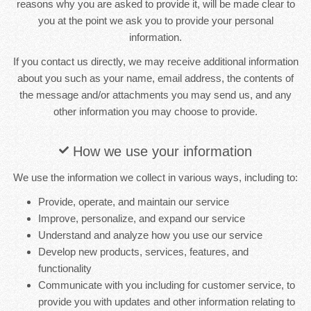
reasons why you are asked to provide it, will be made clear to
you at the point we ask you to provide your personal
information.
If you contact us directly, we may receive additional information
about you such as your name, email address, the contents of
the message and/or attachments you may send us, and any
other information you may choose to provide.
How we use your information
We use the information we collect in various ways, including to:
Provide, operate, and maintain our service
Improve, personalize, and expand our service
Understand and analyze how you use our service
Develop new products, services, features, and
functionality
Communicate with you including for customer service, to
provide you with updates and other information relating to