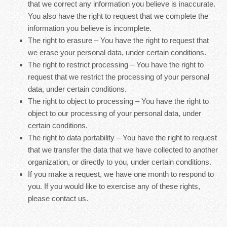
that we correct any information you believe is inaccurate.
You also have the right to request that we complete the
information you believe is incomplete.
The right to erasure – You have the right to request that
we erase your personal data, under certain conditions.
The right to restrict processing – You have the right to
request that we restrict the processing of your personal
data, under certain conditions.
The right to object to processing – You have the right to
object to our processing of your personal data, under
certain conditions.
The right to data portability – You have the right to request
that we transfer the data that we have collected to another
organization, or directly to you, under certain conditions.
If you make a request, we have one month to respond to
you. If you would like to exercise any of these rights,
please contact us.