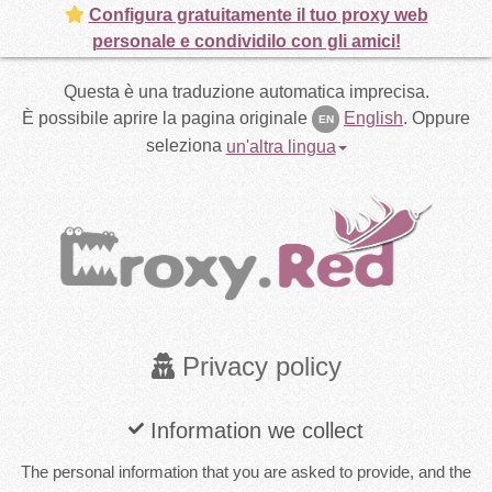
Configura gratuitamente il tuo proxy web
personale e condividilo con gli amici!
Questa è una traduzione automatica imprecisa.
È possibile aprire la pagina originale
English
.
Oppure
EN
seleziona
un'altra lingua
Privacy policy
Information we collect
The personal information that you are asked to provide, and the