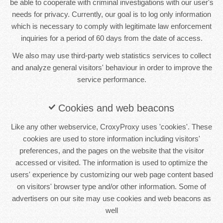
be able to cooperate with criminal investigations with our user's
needs for privacy. Currently, our goal is to log only information
which is necessary to comply with legitimate law enforcement
inquiries for a period of 60 days from the date of access.
We also may use third-party web statistics services to collect
and analyze general visitors' behaviour in order to improve the
service performance.
Cookies and web beacons
Like any other webservice, CroxyProxy uses 'cookies'. These
cookies are used to store information including visitors'
preferences, and the pages on the website that the visitor
accessed or visited. The information is used to optimize the
users' experience by customizing our web page content based
on visitors' browser type and/or other information. Some of
advertisers on our site may use cookies and web beacons as
well