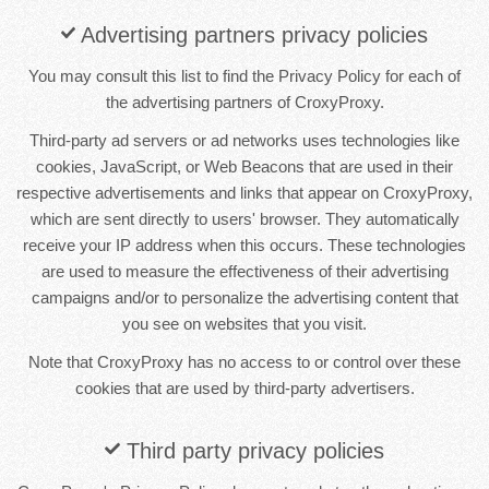
Advertising partners privacy policies
You may consult this list to find the Privacy Policy for each of
the advertising partners of CroxyProxy.
Third-party ad servers or ad networks uses technologies like
cookies, JavaScript, or Web Beacons that are used in their
respective advertisements and links that appear on CroxyProxy,
which are sent directly to users' browser. They automatically
receive your IP address when this occurs. These technologies
are used to measure the effectiveness of their advertising
campaigns and/or to personalize the advertising content that
you see on websites that you visit.
Note that CroxyProxy has no access to or control over these
cookies that are used by third-party advertisers.
Third party privacy policies