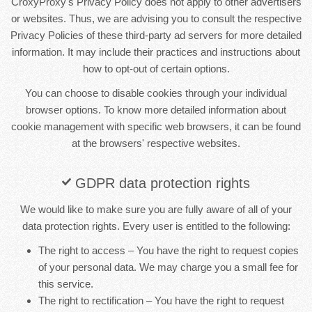
CroxyProxy's Privacy Policy does not apply to other advertisers
or websites. Thus, we are advising you to consult the respective
Privacy Policies of these third-party ad servers for more detailed
information. It may include their practices and instructions about
how to opt-out of certain options.
You can choose to disable cookies through your individual
browser options. To know more detailed information about
cookie management with specific web browsers, it can be found
at the browsers' respective websites.
GDPR data protection rights
We would like to make sure you are fully aware of all of your
data protection rights. Every user is entitled to the following:
The right to access – You have the right to request copies
of your personal data. We may charge you a small fee for
this service.
The right to rectification – You have the right to request