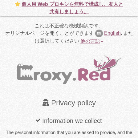
個人用 Web プロキシを無料で構成し、友人と
共有しましょう。
これは不正確な機械翻訳です。
オリジナルページを開くことができます
English
.
また
EN
は選択してください
他の言語
Privacy policy
Information we collect
The personal information that you are asked to provide, and the