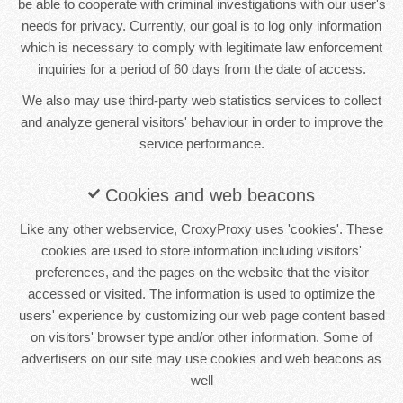
be able to cooperate with criminal investigations with our user's
needs for privacy. Currently, our goal is to log only information
which is necessary to comply with legitimate law enforcement
inquiries for a period of 60 days from the date of access.
We also may use third-party web statistics services to collect
and analyze general visitors' behaviour in order to improve the
service performance.
Cookies and web beacons
Like any other webservice, CroxyProxy uses 'cookies'. These
cookies are used to store information including visitors'
preferences, and the pages on the website that the visitor
accessed or visited. The information is used to optimize the
users' experience by customizing our web page content based
on visitors' browser type and/or other information. Some of
advertisers on our site may use cookies and web beacons as
well