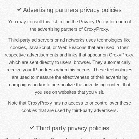
Advertising partners privacy policies
You may consult this list to find the Privacy Policy for each of
the advertising partners of CroxyProxy.
Third-party ad servers or ad networks uses technologies like
cookies, JavaScript, or Web Beacons that are used in their
respective advertisements and links that appear on CroxyProxy,
which are sent directly to users' browser. They automatically
receive your IP address when this occurs. These technologies
are used to measure the effectiveness of their advertising
campaigns and/or to personalize the advertising content that
you see on websites that you visit.
Note that CroxyProxy has no access to or control over these
cookies that are used by third-party advertisers.
Third party privacy policies