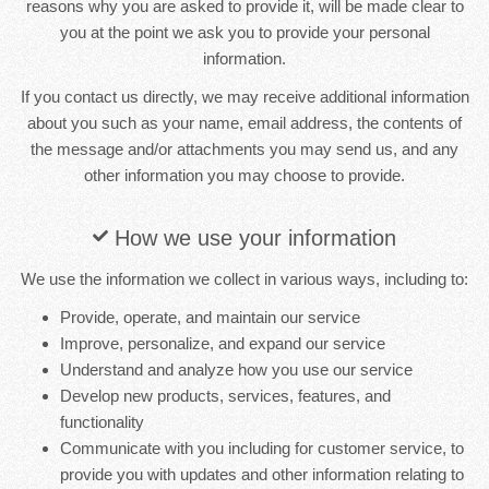
reasons why you are asked to provide it, will be made clear to
you at the point we ask you to provide your personal
information.
If you contact us directly, we may receive additional information
about you such as your name, email address, the contents of
the message and/or attachments you may send us, and any
other information you may choose to provide.
How we use your information
We use the information we collect in various ways, including to:
Provide, operate, and maintain our service
Improve, personalize, and expand our service
Understand and analyze how you use our service
Develop new products, services, features, and
functionality
Communicate with you including for customer service, to
provide you with updates and other information relating to