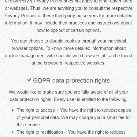
CroxyProxy's Privacy Policy does not apply to other advertisers
or websites. Thus, we are advising you to consult the respective
Privacy Policies of these third-party ad servers for more detailed
information. It may include their practices and instructions about
how to opt-out of certain options.
You can choose to disable cookies through your individual
browser options. To know more detailed information about
cookie management with specific web browsers, it can be found
at the browsers' respective websites.
GDPR data protection rights
We would like to make sure you are fully aware of all of your
data protection rights. Every user is entitled to the following:
The right to access – You have the right to request copies
of your personal data. We may charge you a small fee for
this service.
The right to rectification – You have the right to request