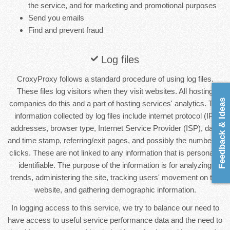
the service, and for marketing and promotional purposes
Send you emails
Find and prevent fraud
Log files
CroxyProxy follows a standard procedure of using log files.
These files log visitors when they visit websites. All hosting
Feedback & Ideas
companies do this and a part of hosting services' analytics. The
information collected by log files include internet protocol (IP)
addresses, browser type, Internet Service Provider (ISP), date
and time stamp, referring/exit pages, and possibly the number of
clicks. These are not linked to any information that is personally
identifiable. The purpose of the information is for analyzing
trends, administering the site, tracking users' movement on the
website, and gathering demographic information.
In logging access to this service, we try to balance our need to
have access to useful service performance data and the need to