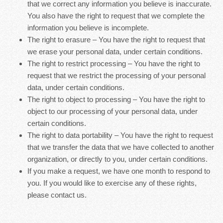
that we correct any information you believe is inaccurate.
You also have the right to request that we complete the
information you believe is incomplete.
The right to erasure – You have the right to request that
we erase your personal data, under certain conditions.
The right to restrict processing – You have the right to
request that we restrict the processing of your personal
data, under certain conditions.
The right to object to processing – You have the right to
object to our processing of your personal data, under
certain conditions.
The right to data portability – You have the right to request
that we transfer the data that we have collected to another
organization, or directly to you, under certain conditions.
If you make a request, we have one month to respond to
you. If you would like to exercise any of these rights,
please contact us.