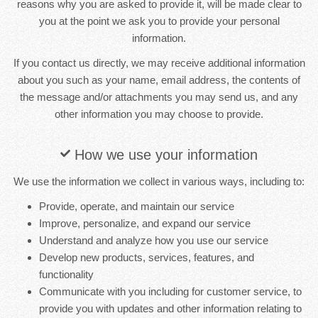
reasons why you are asked to provide it, will be made clear to
you at the point we ask you to provide your personal
information.
If you contact us directly, we may receive additional information
about you such as your name, email address, the contents of
the message and/or attachments you may send us, and any
other information you may choose to provide.
How we use your information
We use the information we collect in various ways, including to:
Provide, operate, and maintain our service
Improve, personalize, and expand our service
Understand and analyze how you use our service
Develop new products, services, features, and
functionality
Communicate with you including for customer service, to
provide you with updates and other information relating to