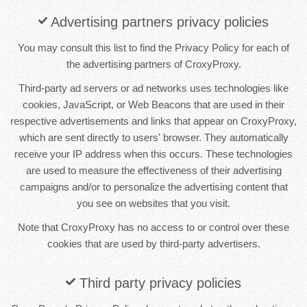
Advertising partners privacy policies
You may consult this list to find the Privacy Policy for each of
the advertising partners of CroxyProxy.
Third-party ad servers or ad networks uses technologies like
cookies, JavaScript, or Web Beacons that are used in their
respective advertisements and links that appear on CroxyProxy,
which are sent directly to users' browser. They automatically
receive your IP address when this occurs. These technologies
are used to measure the effectiveness of their advertising
campaigns and/or to personalize the advertising content that
you see on websites that you visit.
Note that CroxyProxy has no access to or control over these
cookies that are used by third-party advertisers.
Third party privacy policies