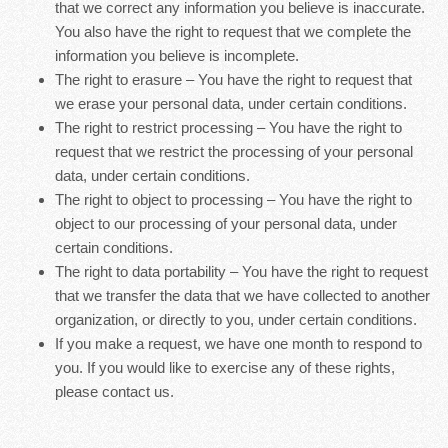
that we correct any information you believe is inaccurate.
You also have the right to request that we complete the
information you believe is incomplete.
The right to erasure – You have the right to request that
we erase your personal data, under certain conditions.
The right to restrict processing – You have the right to
request that we restrict the processing of your personal
data, under certain conditions.
The right to object to processing – You have the right to
object to our processing of your personal data, under
certain conditions.
The right to data portability – You have the right to request
that we transfer the data that we have collected to another
organization, or directly to you, under certain conditions.
If you make a request, we have one month to respond to
you. If you would like to exercise any of these rights,
please contact us.