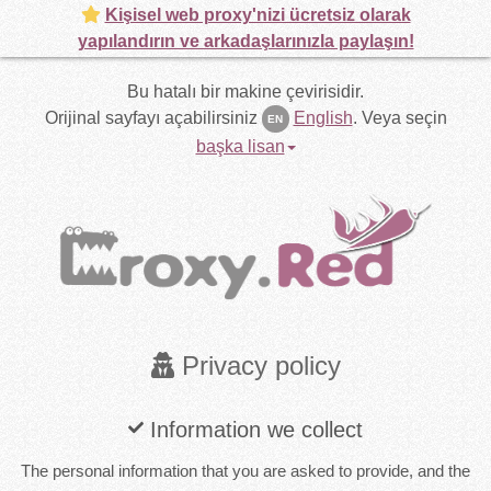
Kişisel web proxy'nizi ücretsiz olarak
yapılandırın ve arkadaşlarınızla paylaşın!
Bu hatalı bir makine çevirisidir.
Orijinal sayfayı açabilirsiniz
English
.
Veya seçin
EN
başka lisan
Privacy policy
Information we collect
The personal information that you are asked to provide, and the