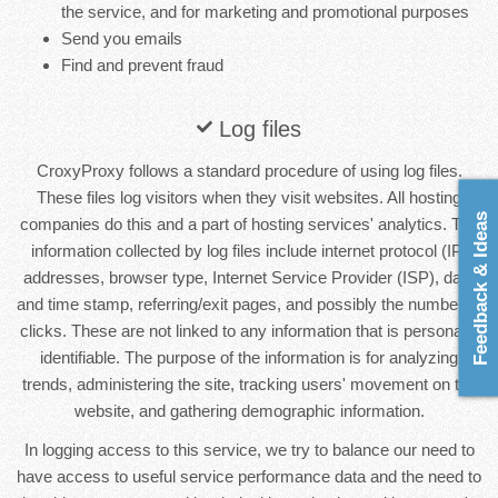
the service, and for marketing and promotional purposes
Send you emails
Find and prevent fraud
Log files
CroxyProxy follows a standard procedure of using log files.
These files log visitors when they visit websites. All hosting
Feedback & Ideas
companies do this and a part of hosting services' analytics. The
information collected by log files include internet protocol (IP)
addresses, browser type, Internet Service Provider (ISP), date
and time stamp, referring/exit pages, and possibly the number of
clicks. These are not linked to any information that is personally
identifiable. The purpose of the information is for analyzing
trends, administering the site, tracking users' movement on the
website, and gathering demographic information.
In logging access to this service, we try to balance our need to
have access to useful service performance data and the need to