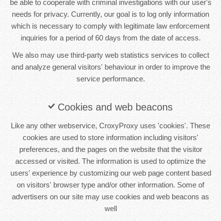
be able to cooperate with criminal investigations with our user's
needs for privacy. Currently, our goal is to log only information
which is necessary to comply with legitimate law enforcement
inquiries for a period of 60 days from the date of access.
We also may use third-party web statistics services to collect
and analyze general visitors' behaviour in order to improve the
service performance.
Cookies and web beacons
Like any other webservice, CroxyProxy uses 'cookies'. These
cookies are used to store information including visitors'
preferences, and the pages on the website that the visitor
accessed or visited. The information is used to optimize the
users' experience by customizing our web page content based
on visitors' browser type and/or other information. Some of
advertisers on our site may use cookies and web beacons as
well