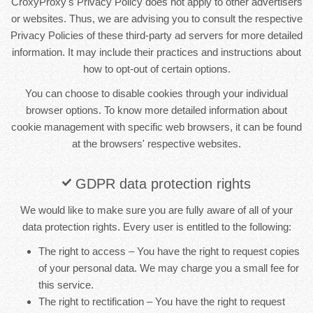
CroxyProxy's Privacy Policy does not apply to other advertisers
or websites. Thus, we are advising you to consult the respective
Privacy Policies of these third-party ad servers for more detailed
information. It may include their practices and instructions about
how to opt-out of certain options.
You can choose to disable cookies through your individual
browser options. To know more detailed information about
cookie management with specific web browsers, it can be found
at the browsers' respective websites.
GDPR data protection rights
We would like to make sure you are fully aware of all of your
data protection rights. Every user is entitled to the following:
The right to access – You have the right to request copies
of your personal data. We may charge you a small fee for
this service.
The right to rectification – You have the right to request