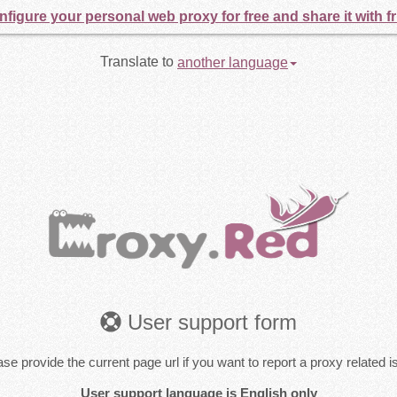
figure your personal web proxy for free and share it with f
Translate to
another language
User support form
se provide the current page url if you want to report a proxy related 
User support language is English only