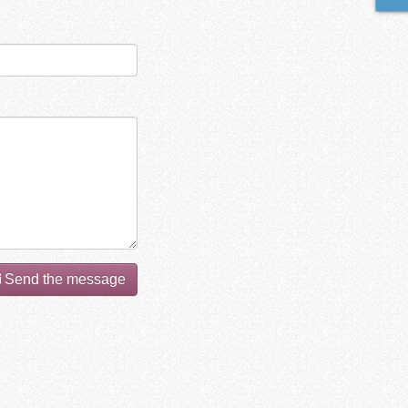
Send the message