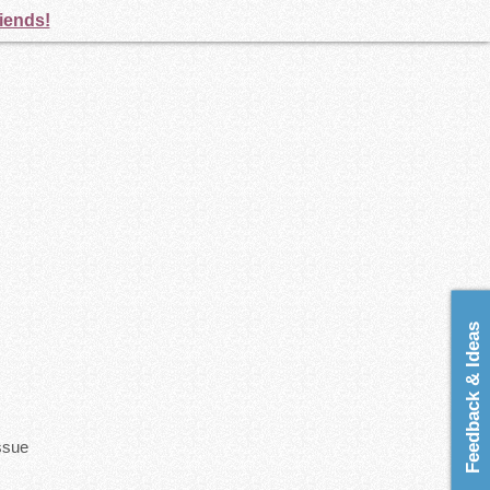
riends!
Feedback & Ideas
issue