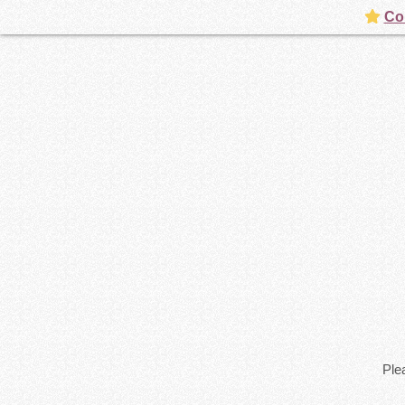
Con
Plea