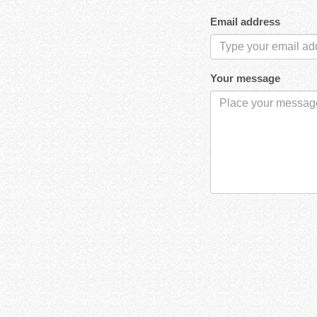
Email address
Your message